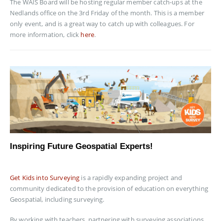
The WAIS Board will be hosting regular member catch-ups at the
Nedlands office on the 3rd Friday of the month. This is a member
only event, and is a great way to catch up with colleagues. For
more information, click
here
.
Inspiring Future Geospatial Experts!
Get Kids into Surveying
is a rapidly expanding project and
community dedicated to the provision of education on everything
Geospatial, including surveying.
By working with teachers, partnering with surveying associations,