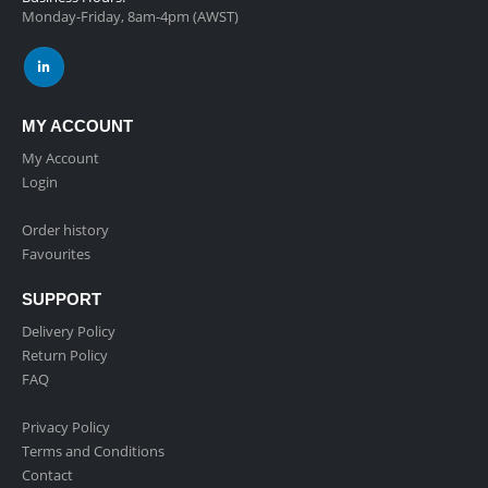
Monday-Friday, 8am-4pm (AWST)
MY ACCOUNT
My Account
Login
Order history
Favourites
SUPPORT
Delivery Policy
Return Policy
FAQ
Privacy Policy
Terms and Conditions
Contact