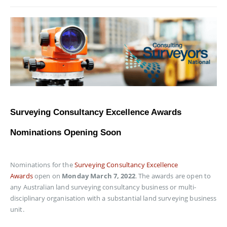
Surveying Consultancy Excellence Awards
Nominations Opening Soon
Nominations for the
Surveying Consultancy Excellence
Awards
open on
Monday March 7, 2022
. The awards are open to
any Australian land surveying consultancy business or multi-
disciplinary organisation with a substantial land surveying business
unit.