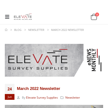
0
BLOG
NEWSLETTER
MARCH 2022 NEWSLETTER
24
March 2022 Newsletter
Jun
By
Elevate Survey Supplies
Newsletter