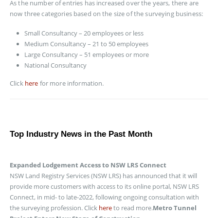
As the number of entries has increased over the years, there are
now three categories based on the size of the surveying business:
Small Consultancy – 20 employees or less
Medium Consultancy – 21 to 50 employees
Large Consultancy – 51 employees or more
National Consultancy
Click
here
for more information.
Top Industry News in the Past Month
Expanded Lodgement Access to NSW LRS Connect
NSW Land Registry Services (NSW LRS) has announced that it will
provide more customers with access to its online portal, NSW LRS
Connect, in mid- to late-2022, following ongoing consultation with
the surveying profession. Click
here
to read more.
Metro Tunnel