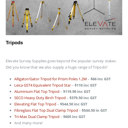
Tripods
Elevate Survey Supplies goes beyond the popular survey stakes.
Did you know that we also supply a huge range of Tripods?
Alligator/Gator Tripod for Prism Poles 1.2M
–
$66 inc GST
Leica GST4 Equivalent Tripod Star
–
$110 inc GST
Aluminium Flat Top Tripod
–
$119.90 inc GST
SECO Heavy Duty Birch Tripod
–
$379.50 inc GST
Elevating Flat Top Tripod
–
$544.50 inc GST
Fibreglass Flat Top Dual Clamp Tripod
–
$544.50 in GST
Tri-Max Dual Clamp Tripod
–
$605 inc GST
And many more!