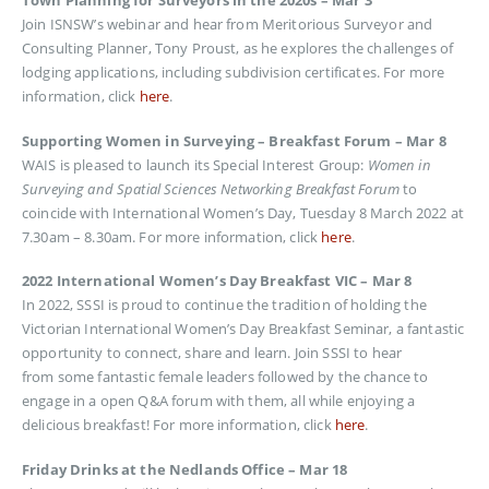
Town Planning for Surveyors in the 2020s – Mar 3
Join ISNSW’s webinar and hear from Meritorious Surveyor and
Consulting Planner, Tony Proust, as he explores the challenges of
lodging applications, including subdivision certificates. For more
information, click
here
.
Supporting Women in Surveying – Breakfast Forum – Mar 8
WAIS is pleased to launch its Special Interest Group:
Women in
Surveying and Spatial Sciences Networking Breakfast Forum
to
coincide with International Women’s Day, Tuesday 8 March 2022 at
7.30am – 8.30am. For more information, click
here
.
2022 International Women’s Day Breakfast VIC – Mar 8
In 2022, SSSI is proud to continue the tradition of holding the
Victorian International Women’s Day Breakfast Seminar, a fantastic
opportunity to connect, share and learn. Join SSSI to hear
from some fantastic female leaders followed by the chance to
engage in a open Q&A forum with them, all while enjoying a
delicious breakfast! For more information, click
here
.
Friday Drinks at the Nedlands Office – Mar 18