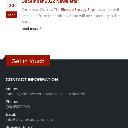
December 2022 Newsletter
20
Christmas Closure The
Elevate Survey Supplies
office will
Mar
be closed from December 22 and will be reopening in the
New...
read more
Get in touch
CONTACT INFORMATION
Address:
Canning Vale, Western Australia, Australia 6155
Phone:
(08) 6507 2948
Email:
info@elevatesurvey.com.au
Business Hours: