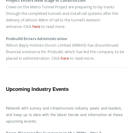
Project Enters New Stage of Construction
Crews on the Metro Tunnel Project are preparing to lay tracks
through the completed tunnels and install rail systems after the
delivery of almost 40km of rail to the tunnel’s western
entrance. Click
here
to read more.
Probuild Enters Administration
Wilson Bayly Holmes-Ovcon Limited (WBHO) has discontinued
financial assistance for Probuild, which has led the company to be
placed in administration. Click
here
to read more.
Upcoming Industry Events
Network with survey and infrastructure industry peers and leaders,
and keep up to date with the latest trends and information at these
upcoming events: