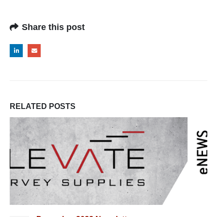
Share this post
RELATED
POSTS