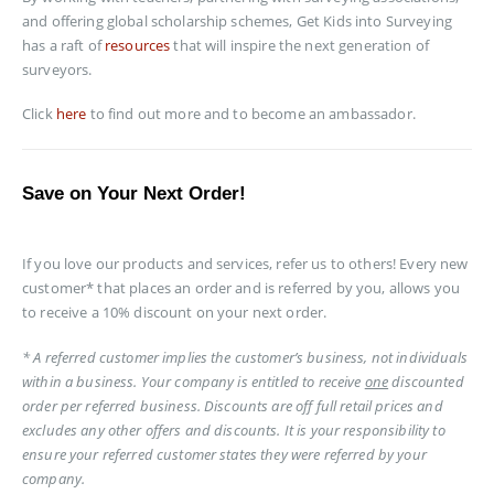
and offering global scholarship schemes, Get Kids into Surveying
has a raft of
resources
that will inspire the next generation of
surveyors.
Click
here
to find out more and to become an ambassador.
Save on Your Next Order!
If you love our products and services, refer us to others! Every new
customer* that places an order and is referred by you, allows you
to receive a 10% discount on your next order.
* A referred customer implies the customer’s business, not individuals
within a business. Your company is entitled to receive
one
discounted
order per referred business. Discounts are off full retail prices and
excludes any other offers and discounts. It is your responsibility to
ensure your referred customer states they were referred by your
company.