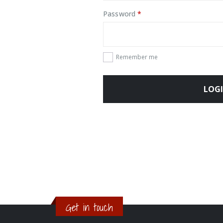
Required
Password
*
Remember me
LOG
Get in touch