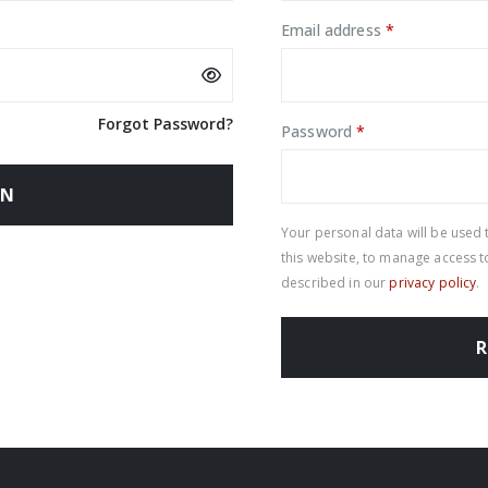
Required
Email address
*
Forgot Password?
Required
Password
*
IN
Your personal data will be used
this website, to manage access 
described in our
privacy policy
.
R