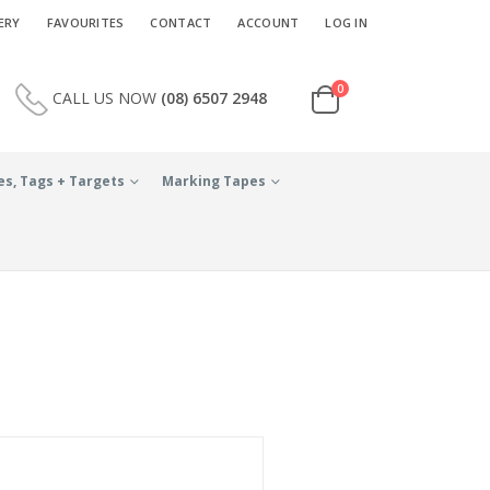
ERY
FAVOURITES
CONTACT
ACCOUNT
LOG IN
0
CALL US NOW
(08) 6507 2948
es, Tags + Targets
Marking Tapes