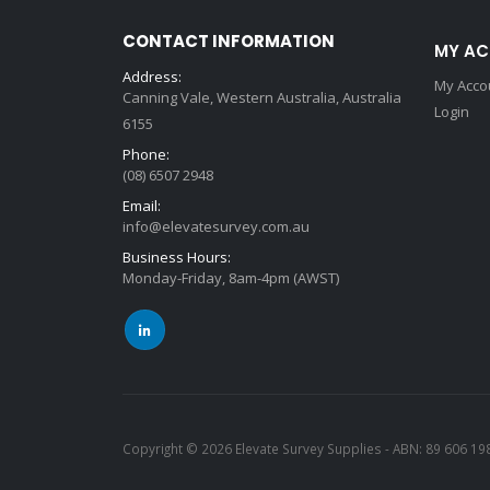
CONTACT INFORMATION
MY A
Address:
My Acco
Canning Vale, Western Australia, Australia
Login
6155
Phone:
(08) 6507 2948
Email:
info@elevatesurvey.com.au
Business Hours:
Monday-Friday, 8am-4pm (AWST)
Copyright © 2026 Elevate Survey Supplies - ABN: 89 606 19