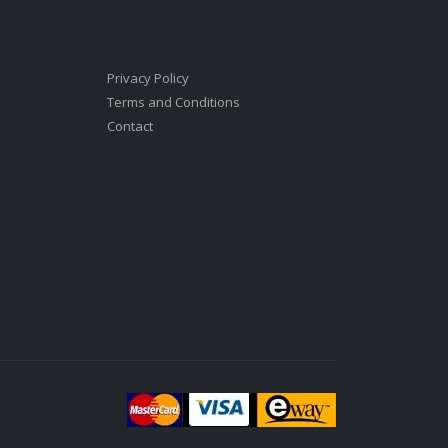
Privacy Policy
Terms and Conditions
Contact