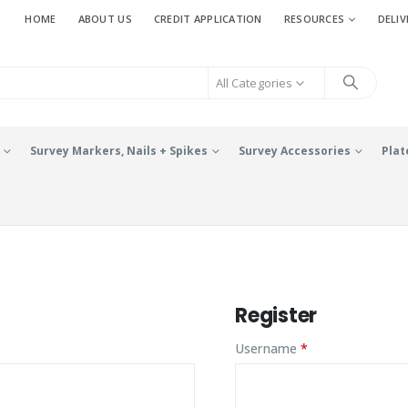
HOME
ABOUT US
CREDIT APPLICATION
RESOURCES
DELIV
All Categories
Survey Markers, Nails + Spikes
Survey Accessories
Plat
Register
ed
Required
Username
*