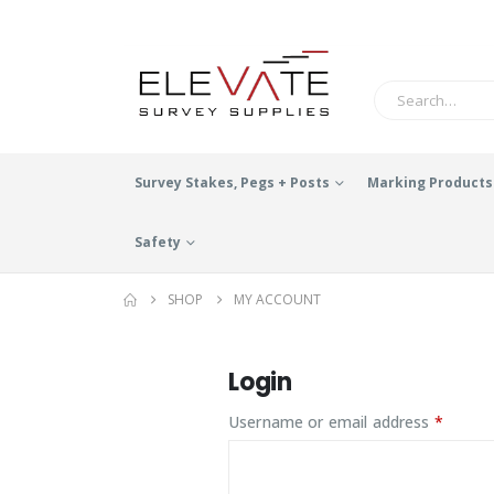
Survey Stakes, Pegs + Posts
Marking Products
Safety
SHOP
MY ACCOUNT
Login
Requir
Username or email address
*