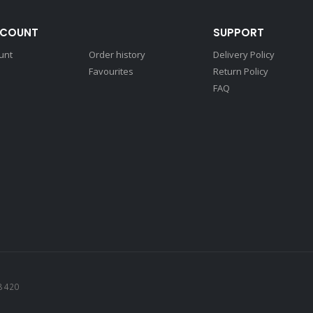
CCOUNT
SUPPORT
unt
Order history
Delivery Policy
Favourites
Return Policy
FAQ
8 420