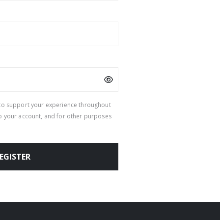
 to support your experience throughout
to your account, and for other purposes
EGISTER