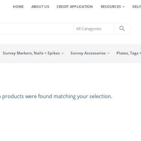
HOME
ABOUT US
CREDIT APPLICATION
RESOURCES
DELI
Survey Markers, Nails + Spikes
Survey Accessories
Plates, Tags 
 products were found matching your selection.