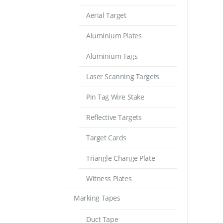
Aerial Target
Aluminium Plates
Aluminium Tags
Laser Scanning Targets
Pin Tag Wire Stake
Reflective Targets
Target Cards
Triangle Change Plate
Witness Plates
Marking Tapes
Duct Tape