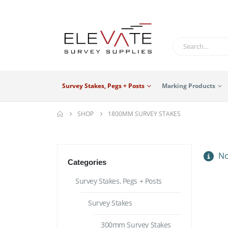
Survey Stakes, Pegs + Posts
Marking Products
SHOP
1800MM SURVEY STAKES
No
Categories
Survey Stakes, Pegs + Posts
Survey Stakes
300mm Survey Stakes