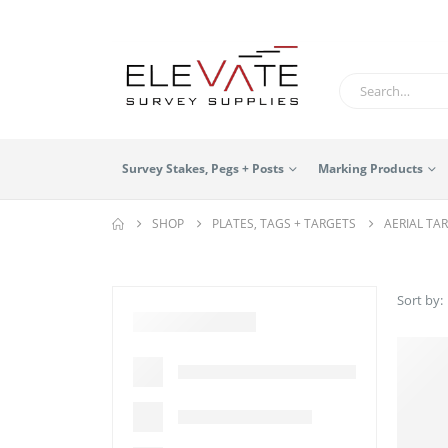
Survey Stakes, Pegs + Posts
Marking Products
SHOP
PLATES, TAGS + TARGETS
AERIAL TA
Sort by: