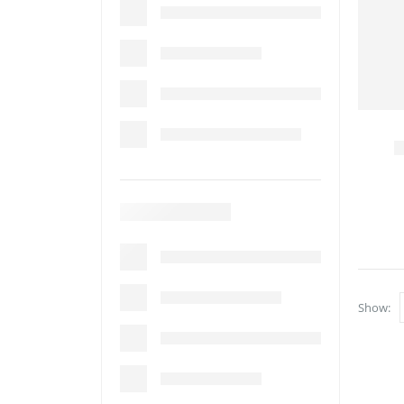
Show: