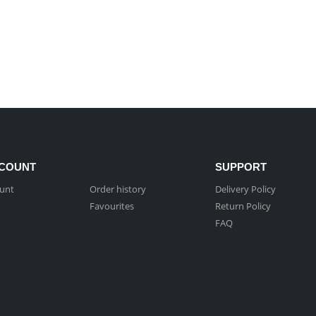
COUNT
SUPPORT
unt
Order history
Delivery Policy
Favourites
Return Policy
FAQ