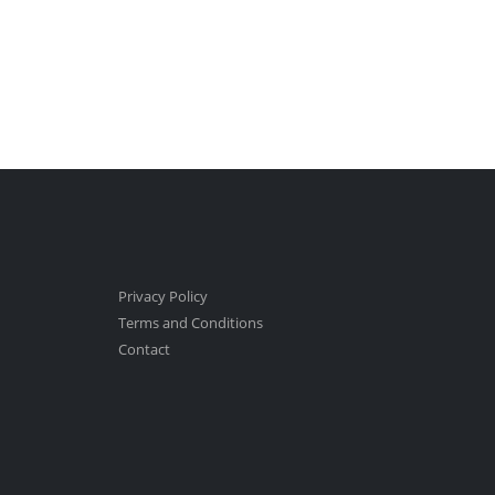
Privacy Policy
Terms and Conditions
Contact