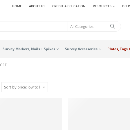
HOME
ABOUT US
CREDIT APPLICATION
RESOURCES
DELI
Survey Markers, Nails + Spikes
Survey Accessories
Plates, Tags 
RGET