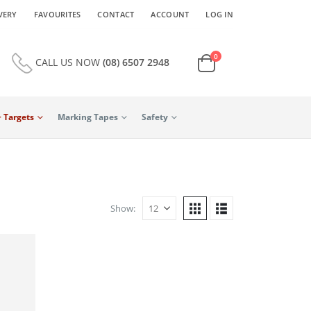
VERY
FAVOURITES
CONTACT
ACCOUNT
LOG IN
0
CALL US NOW
(08) 6507 2948
+ Targets
Marking Tapes
Safety
Show: