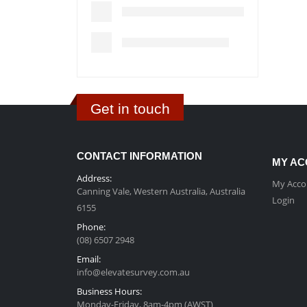
Get in touch
CONTACT INFORMATION
MY AC
Address:
My Acco
Canning Vale, Western Australia, Australia
Login
6155
Phone:
(08) 6507 2948
Email:
info@elevatesurvey.com.au
Business Hours:
Monday-Friday, 8am-4pm (AWST)