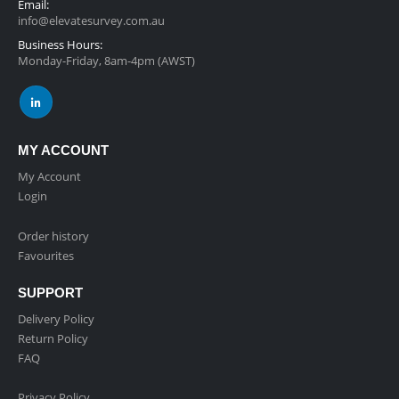
Email:
info@elevatesurvey.com.au
Business Hours:
Monday-Friday, 8am-4pm (AWST)
MY ACCOUNT
My Account
Login
Order history
Favourites
SUPPORT
Delivery Policy
Return Policy
FAQ
Privacy Policy