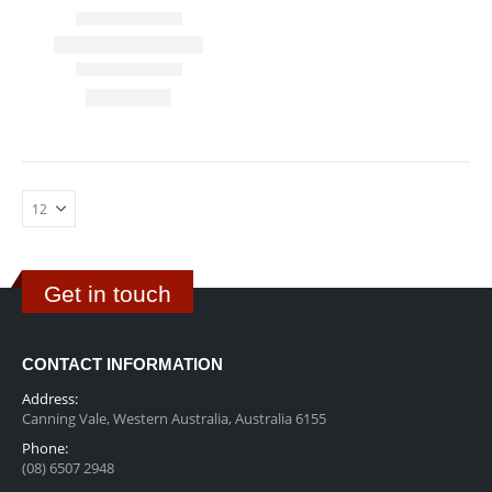
Get in touch
CONTACT INFORMATION
Address:
Canning Vale, Western Australia, Australia 6155
Phone:
(08) 6507 2948