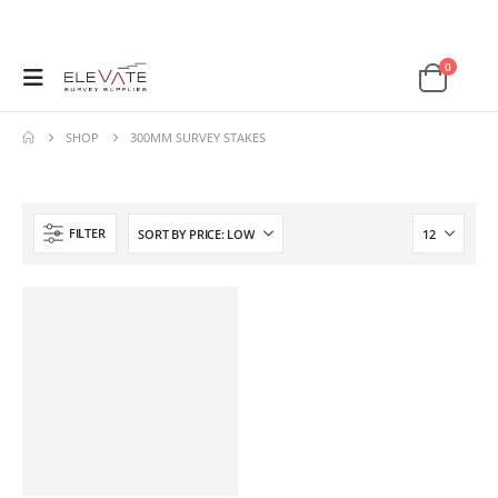
0
SHOP
300MM SURVEY STAKES
FILTER