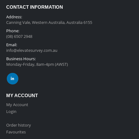
CONTACT INFORMATION
Address:
Canning Vale, Western Australia, Australia 6155
Phone:
(08) 6507 2948
Email:
info@elevatesurvey.com.au
Business Hours:
Monday-Friday, 8am-4pm (AWST)
MY ACCOUNT
My Account
Login
Order history
Favourites