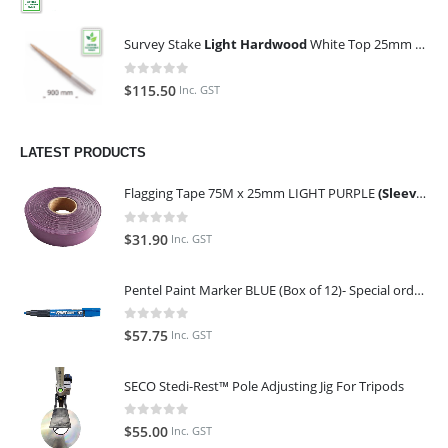
Survey Stake
Light Hardwood
White Top 25mm x 25mm x 900mm (Qty 100)
0
out of 5
$
115.50
Inc. GST
LATEST PRODUCTS
Flagging Tape 75M x 25mm LIGHT PURPLE
(Sleeve of 10)
0
out of 5
$
31.90
Inc. GST
Pentel Paint Marker BLUE (Box of 12)- Special order only (ETA 14 days from Order)
0
out of 5
$
57.75
Inc. GST
SECO Stedi-Rest™ Pole Adjusting Jig For Tripods
0
out of 5
$
55.00
Inc. GST