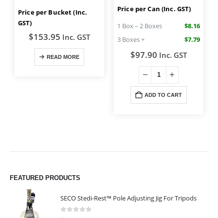
Price per Can (Inc. GST)
Price per Bucket (Inc.
GST)
1 Box – 2 Boxes
$8.16
$
153.95
Inc. GST
3 Boxes +
$7.79
$
97.90
Inc. GST
READ MORE
ADD TO CART
FEATURED PRODUCTS
SECO Stedi-Rest™ Pole Adjusting Jig For Tripods
0
out of 5