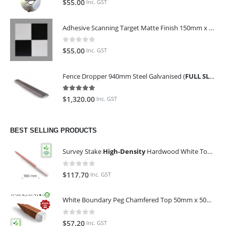
$
55.00
Inc. GST
Adhesive Scanning Target Matte Finish 150mm x 150mm (Pack of 10)
0
out of 5
$
55.00
Inc. GST
Fence Dropper 940mm Steel Galvanised (
FULL SLING OF 450 PIECES
5.00
out of 5
$
1,320.00
Inc. GST
BEST SELLING PRODUCTS
Survey Stake
High-Density
Hardwood White Top 25mm x 25mm x 900mm (Qty 100)
0
out of 5
$
117.70
Inc. GST
White Boundary Peg Chamfered Top 50mm x 50mm x 350mm
0
out of 5
$
57.20
Inc. GST