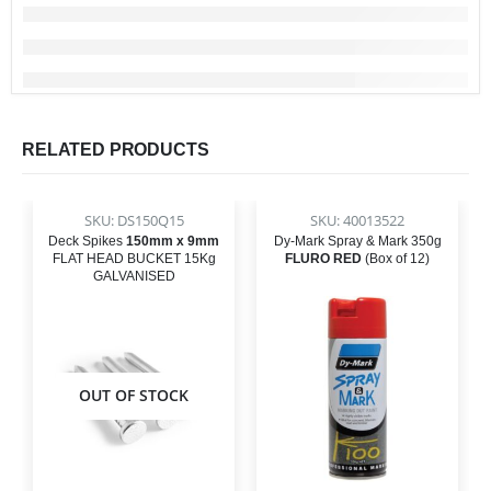
RELATED PRODUCTS
SKU: DS150Q15
SKU: 40013522
Deck Spikes
150mm x 9mm
Dy-Mark Spray & Mark 350g
FLAT HEAD BUCKET 15Kg
FLURO RED
(Box of 12)
GALVANISED
OUT OF STOCK