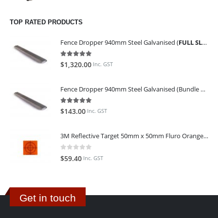
TOP RATED PRODUCTS
Fence Dropper 940mm Steel Galvanised (
FULL SLING OF 450 PIECES
5.00
out of 5
$
1,320.00
Inc. GST
Fence Dropper 940mm Steel Galvanised (Bundle of 45)
5.00
out of 5
$
143.00
Inc. GST
3M Reflective Target 50mm x 50mm Fluro Orange (Pack of 25)
0
out of 5
$
59.40
Inc. GST
Get in touch