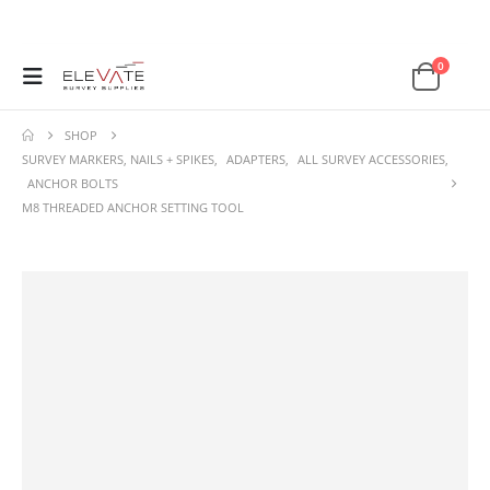
0
SHOP
SURVEY MARKERS, NAILS + SPIKES
,
ADAPTERS
,
ALL SURVEY ACCESSORIES
,
ANCHOR BOLTS
M8 THREADED ANCHOR SETTING TOOL