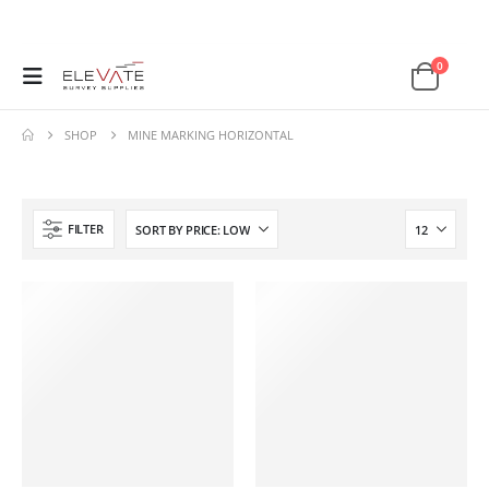
0
SHOP
MINE MARKING HORIZONTAL
FILTER