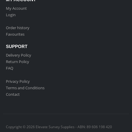
My Account
Login
Order history
Favourites
SUPPORT
Delivery Policy
Return Policy
FAQ
Privacy Policy
Terms and Conditions
Contact
Copyright © 2026 Elevate Survey Supplies - ABN: 89 606 198 420