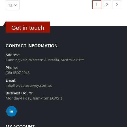
1
2
Get in touch
CONTACT INFORMATION
Address:
Canning Vale, Western Australia, Australia 6155
Phone:
(08) 6507 2948
Email:
info@elevatesurvey.com.au
Business Hours:
Monday-Friday, 8am-4pm (AWST)
MY ACCOUNT