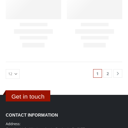
1
2
Get in touch
CONTACT INFORMATION
Address: