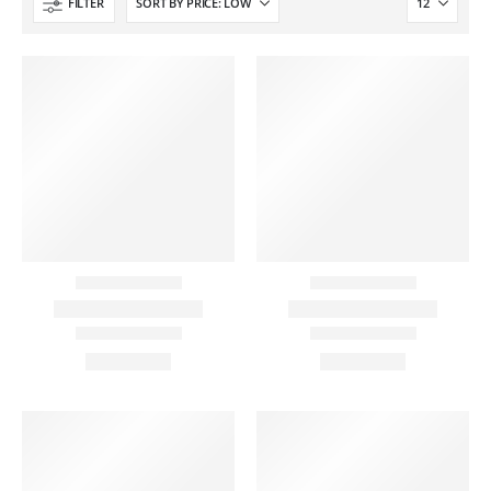
FILTER