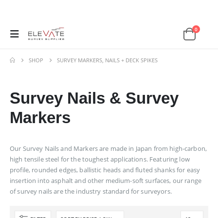
0
SHOP
SURVEY MARKERS, NAILS + DECK SPIKES
Survey Nails & Survey
Markers
Our Survey Nails and Markers are made in Japan from high-carbon,
high tensile steel for the toughest applications. Featuring low
profile, rounded edges, ballistic heads and fluted shanks for easy
insertion into asphalt and other medium-soft surfaces, our range
of survey nails are the industry standard for surveyors.