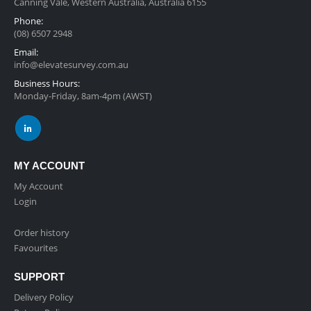
Canning Vale, Western Australia, Australia 6155
Phone:
(08) 6507 2948
Email:
info@elevatesurvey.com.au
Business Hours:
Monday-Friday, 8am-4pm (AWST)
MY ACCOUNT
My Account
Login
Order history
Favourites
SUPPORT
Delivery Policy