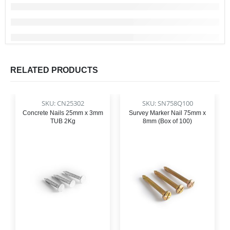
RELATED PRODUCTS
SKU: CN25302
SKU: SN758Q100
Concrete Nails 25mm x 3mm
Survey Marker Nail 75mm x
TUB 2Kg
8mm (Box of 100)