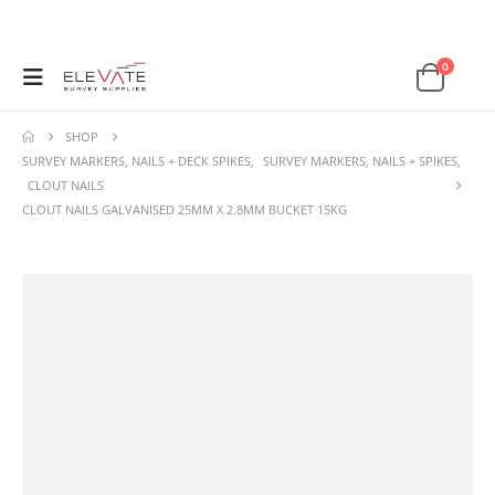
0
SHOP
SURVEY MARKERS, NAILS + DECK SPIKES
,
SURVEY MARKERS, NAILS + SPIKES
,
CLOUT NAILS
CLOUT NAILS GALVANISED 25MM X 2.8MM BUCKET 15KG