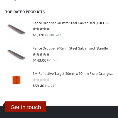
TOP RATED PRODUCTS
Fence Dropper 940mm Steel Galvanised (
FULL SLING OF 450 PIECES
5.00
out of 5
$
1,320.00
Inc. GST
Fence Dropper 940mm Steel Galvanised (Bundle of 45)
5.00
out of 5
$
143.00
Inc. GST
3M Reflective Target 50mm x 50mm Fluro Orange (Pack of 25)
0
out of 5
$
59.40
Inc. GST
Get in touch