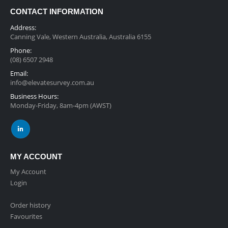
CONTACT INFORMATION
Address:
Canning Vale, Western Australia, Australia 6155
Phone:
(08) 6507 2948
Email:
info@elevatesurvey.com.au
Business Hours:
Monday-Friday, 8am-4pm (AWST)
MY ACCOUNT
My Account
Login
Order history
Favourites