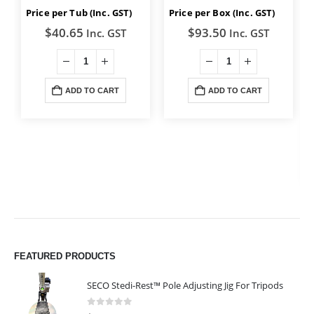
Price per Tub (Inc. GST)
Price per Box (Inc. GST)
$
40.65
$
93.50
Inc. GST
Inc. GST
ADD TO CART
ADD TO CART
FEATURED PRODUCTS
SECO Stedi-Rest™ Pole Adjusting Jig For Tripods
0
out of 5