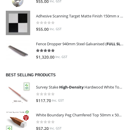
$
55.00
Inc. GST
Adhesive Scanning Target Matte Finish 150mm x 150mm (Pack of 10)
0
out of 5
$
55.00
Inc. GST
Fence Dropper 940mm Steel Galvanised (
FULL SLING OF 450 PIECES
5.00
out of 5
$
1,320.00
Inc. GST
BEST SELLING PRODUCTS
Survey Stake
High-Density
Hardwood White Top 25mm x 25mm x 900mm (Qty 100)
0
out of 5
$
117.70
Inc. GST
White Boundary Peg Chamfered Top 50mm x 50mm x 350mm
0
out of 5
$
57.20
Inc. GST