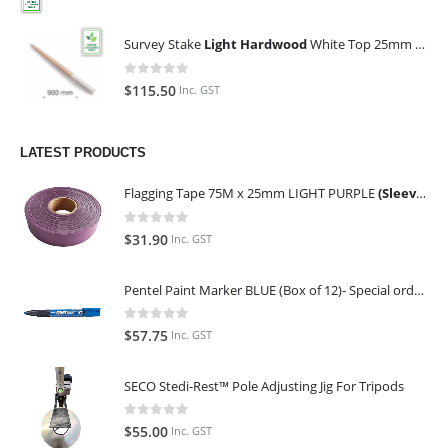
Survey Stake
Light Hardwood
White Top 25mm x 25mm x 900mm (Qty 100)
0
out of 5
$
115.50
Inc. GST
LATEST PRODUCTS
Flagging Tape 75M x 25mm LIGHT PURPLE
(Sleeve of 10)
0
out of 5
$
31.90
Inc. GST
Pentel Paint Marker BLUE (Box of 12)- Special order only (ETA 14 days from Order)
0
out of 5
$
57.75
Inc. GST
SECO Stedi-Rest™ Pole Adjusting Jig For Tripods
0
out of 5
$
55.00
Inc. GST