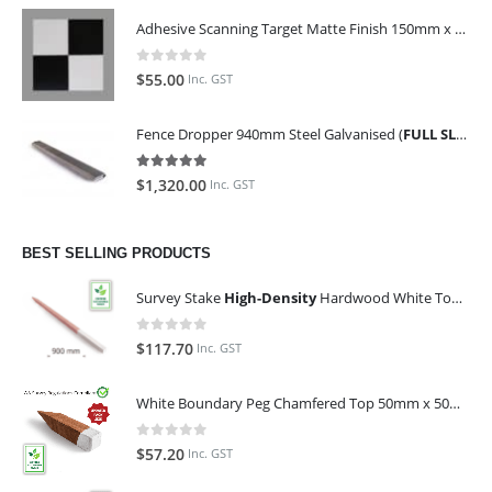
Adhesive Scanning Target Matte Finish 150mm x 150mm (Pack of 10)
0
out of 5
$
55.00
Inc. GST
Fence Dropper 940mm Steel Galvanised (
FULL SLING OF 450 PIECES
5.00
out of 5
$
1,320.00
Inc. GST
BEST SELLING PRODUCTS
Survey Stake
High-Density
Hardwood White Top 25mm x 25mm x 900mm (Qty 100)
0
out of 5
$
117.70
Inc. GST
White Boundary Peg Chamfered Top 50mm x 50mm x 350mm
0
out of 5
$
57.20
Inc. GST