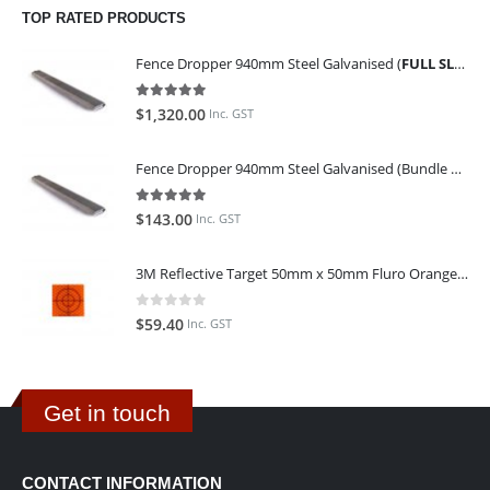
TOP RATED PRODUCTS
Fence Dropper 940mm Steel Galvanised (
FULL SLING OF 450 PIECES
5.00
out of 5
$
1,320.00
Inc. GST
Fence Dropper 940mm Steel Galvanised (Bundle of 45)
5.00
out of 5
$
143.00
Inc. GST
3M Reflective Target 50mm x 50mm Fluro Orange (Pack of 25)
0
out of 5
$
59.40
Inc. GST
Get in touch
CONTACT INFORMATION