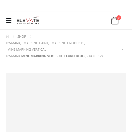
0
SHOP
DY-MARK
,
MARKING PAINT
,
MARKING PRODUCTS
,
MINE MARKING VERTICAL
DY-MARK
MINE MARKING VERT
350G
FLURO BLUE
(BOX OF 12)