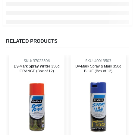
RELATED PRODUCTS
SKU: 37023506
SKU: 40013503
Dy-Mark
Spray Writer
350g
Dy-Mark Spray & Mark 350g
ORANGE (Box of 12)
BLUE (Box of 12)