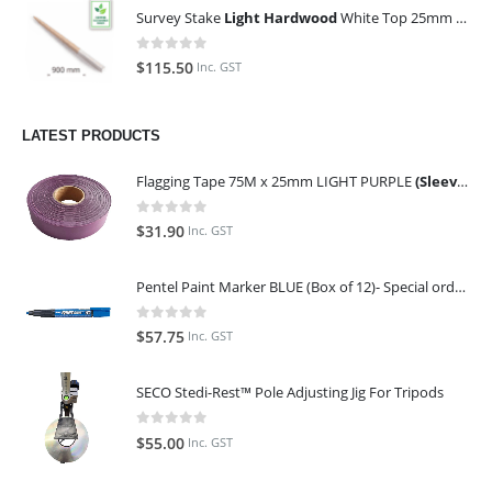
Survey Stake
Light Hardwood
White Top 25mm x 25mm x 900mm (Qty 100)
0
out of 5
$
115.50
Inc. GST
LATEST PRODUCTS
Flagging Tape 75M x 25mm LIGHT PURPLE
(Sleeve of 10)
0
out of 5
$
31.90
Inc. GST
Pentel Paint Marker BLUE (Box of 12)- Special order only (ETA 14 days from Order)
0
out of 5
$
57.75
Inc. GST
SECO Stedi-Rest™ Pole Adjusting Jig For Tripods
0
out of 5
$
55.00
Inc. GST