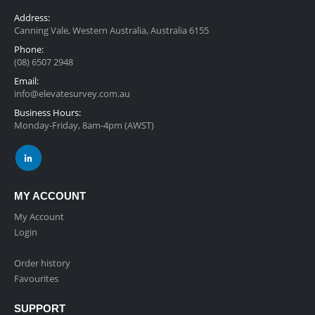
Address:
Canning Vale, Western Australia, Australia 6155
Phone:
(08) 6507 2948
Email:
info@elevatesurvey.com.au
Business Hours:
Monday-Friday, 8am-4pm (AWST)
MY ACCOUNT
My Account
Login
Order history
Favourites
SUPPORT