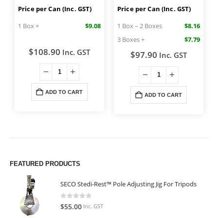
Price per Can (Inc. GST)
Price per Can (Inc. GST)
1 Box +
$9.08
1 Box – 2 Boxes
$8.16
3 Boxes +
$7.79
$
108.90
Inc. GST
$
97.90
Inc. GST
ADD TO CART
ADD TO CART
FEATURED PRODUCTS
SECO Stedi-Rest™ Pole Adjusting Jig For Tripods
0
out of 5
$
55.00
Inc. GST