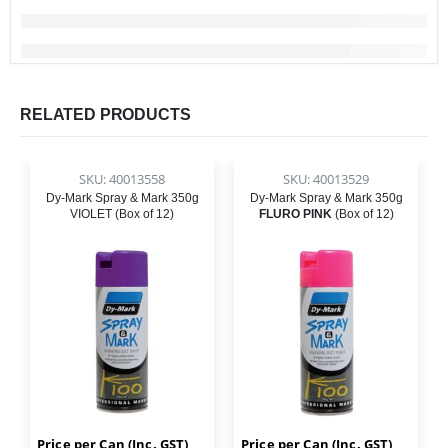
RELATED PRODUCTS
SKU: 40013558
SKU: 40013529
Dy-Mark Spray & Mark 350g
Dy-Mark Spray & Mark 350g
VIOLET (Box of 12)
FLURO PINK
(Box of 12)
Price per Can (Inc. GST)
Price per Can (Inc. GST)