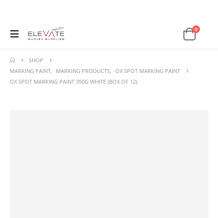
0
SHOP
MARKING PAINT
,
MARKING PRODUCTS
,
OX SPOT MARKING PAINT
OX SPOT MARKING PAINT 350G WHITE (BOX OF 12)