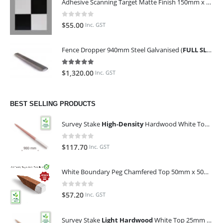
Adhesive Scanning Target Matte Finish 150mm x 150mm (Pack of 10)
0
out of 5
$
55.00
Inc. GST
Fence Dropper 940mm Steel Galvanised (
FULL SLING OF 450 PIECES
5.00
out of 5
$
1,320.00
Inc. GST
BEST SELLING PRODUCTS
Survey Stake
High-Density
Hardwood White Top 25mm x 25mm x 900mm (Qty 100)
0
out of 5
$
117.70
Inc. GST
White Boundary Peg Chamfered Top 50mm x 50mm x 350mm
0
out of 5
$
57.20
Inc. GST
Survey Stake
Light Hardwood
White Top 25mm x 25mm x 900mm (Qty 100)