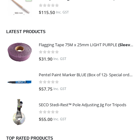
0
out of 5
$
115.50
Inc. GST
LATEST PRODUCTS
Flagging Tape 75M x 25mm LIGHT PURPLE
(Sleeve of 10)
0
out of 5
$
31.90
Inc. GST
Pentel Paint Marker BLUE (Box of 12)- Special order only (ETA 14 days from Order)
0
out of 5
$
57.75
Inc. GST
SECO Stedi-Rest™ Pole Adjusting Jig For Tripods
0
out of 5
$
55.00
Inc. GST
TOP RATED PRODUCTS