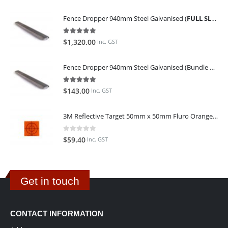
Fence Dropper 940mm Steel Galvanised (
FULL SLING OF 450 PIECES
5.00
out of 5
$
1,320.00
Inc. GST
Fence Dropper 940mm Steel Galvanised (Bundle of 45)
5.00
out of 5
$
143.00
Inc. GST
3M Reflective Target 50mm x 50mm Fluro Orange (Pack of 25)
0
out of 5
$
59.40
Inc. GST
Get in touch
CONTACT INFORMATION