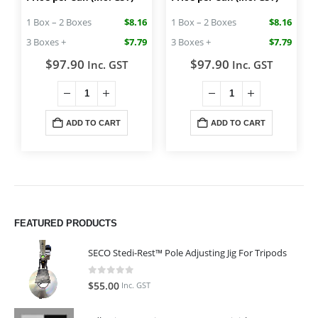
1 Box – 2 Boxes
$8.16
1 Box – 2 Boxes
$8.16
3 Boxes +
$7.79
3 Boxes +
$7.79
$
97.90
$
97.90
Inc. GST
Inc. GST
ADD TO CART
ADD TO CART
FEATURED PRODUCTS
SECO Stedi-Rest™ Pole Adjusting Jig For Tripods
0
out of 5
$
55.00
Inc. GST