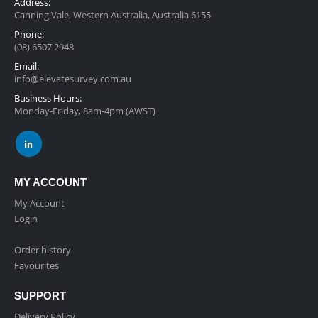
Address:
Canning Vale, Western Australia, Australia 6155
Phone:
(08) 6507 2948
Email:
info@elevatesurvey.com.au
Business Hours:
Monday-Friday, 8am-4pm (AWST)
MY ACCOUNT
My Account
Login
Order history
Favourites
SUPPORT
Delivery Policy