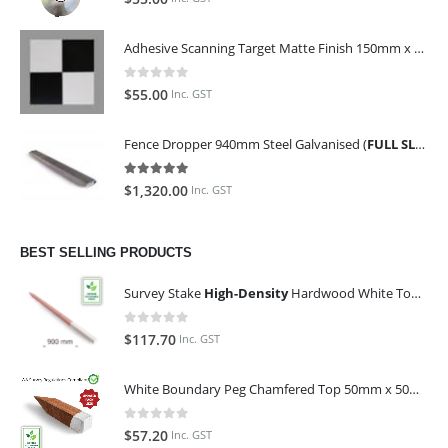
Adhesive Scanning Target Matte Finish 150mm x 150mm (Pack of 10)
0
out of 5
$
55.00
Inc. GST
Fence Dropper 940mm Steel Galvanised (
FULL SLING OF 450 PIECES
5.00
out of 5
$
1,320.00
Inc. GST
BEST SELLING PRODUCTS
Survey Stake
High-Density
Hardwood White Top 25mm x 25mm x 900mm (Qty 100)
0
out of 5
$
117.70
Inc. GST
White Boundary Peg Chamfered Top 50mm x 50mm x 350mm
0
out of 5
$
57.20
Inc. GST