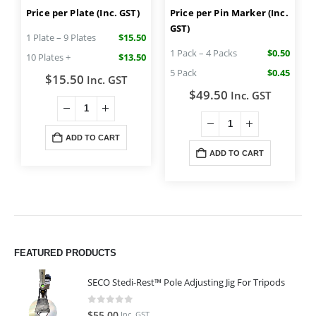
Price per Plate (Inc. GST)
Price per Pin Marker (Inc.
GST)
1 Plate – 9 Plates
$15.50
1 Pack – 4 Packs
$0.50
10 Plates +
$13.50
5 Pack
$0.45
$
15.50
Inc. GST
$
49.50
Inc. GST
ADD TO CART
ADD TO CART
FEATURED PRODUCTS
SECO Stedi-Rest™ Pole Adjusting Jig For Tripods
0
out of 5
$
55.00
Inc. GST