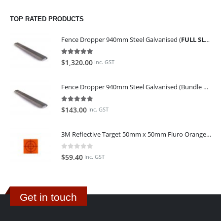
TOP RATED PRODUCTS
Fence Dropper 940mm Steel Galvanised (
FULL SLING OF 450 PIECES
5.00
out of 5
$
1,320.00
Inc. GST
Fence Dropper 940mm Steel Galvanised (Bundle of 45)
5.00
out of 5
$
143.00
Inc. GST
3M Reflective Target 50mm x 50mm Fluro Orange (Pack of 25)
0
out of 5
$
59.40
Inc. GST
Get in touch