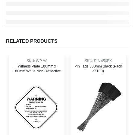
RELATED PRODUCTS
SKU: WP-W
SKU: PIN450BK
Witness Plate 180mm x
Pin Tags 500mm Black (Pack
180mm White Non-Reflective
of 100)