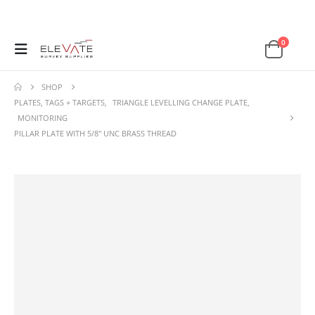
0
SHOP
PLATES, TAGS + TARGETS
,
TRIANGLE LEVELLING CHANGE PLATE
,
MONITORING
PILLAR PLATE WITH 5/8″ UNC BRASS THREAD