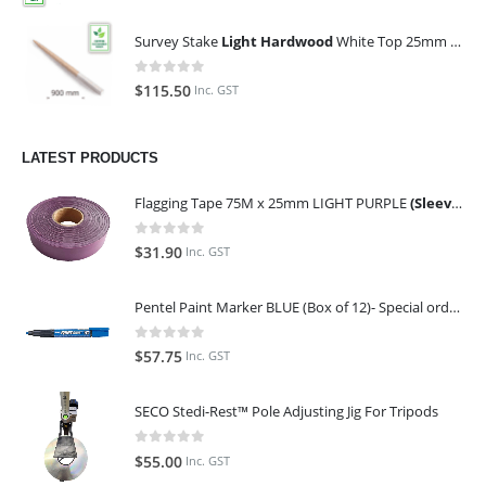
Survey Stake
Light Hardwood
White Top 25mm x 25mm x 900mm (Qty 100)
0
out of 5
$
115.50
Inc. GST
LATEST PRODUCTS
Flagging Tape 75M x 25mm LIGHT PURPLE
(Sleeve of 10)
0
out of 5
$
31.90
Inc. GST
Pentel Paint Marker BLUE (Box of 12)- Special order only (ETA 14 days from Order)
0
out of 5
$
57.75
Inc. GST
SECO Stedi-Rest™ Pole Adjusting Jig For Tripods
0
out of 5
$
55.00
Inc. GST