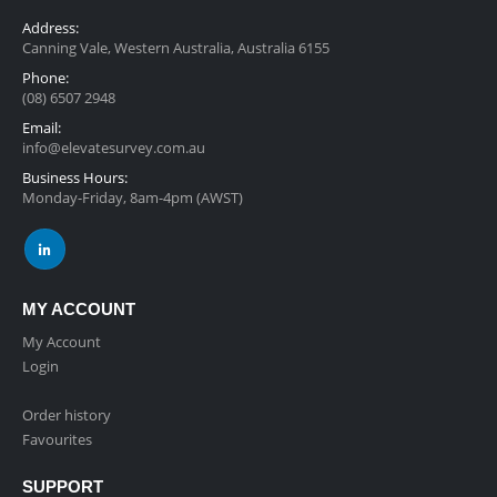
Address:
Canning Vale, Western Australia, Australia 6155
Phone:
(08) 6507 2948
Email:
info@elevatesurvey.com.au
Business Hours:
Monday-Friday, 8am-4pm (AWST)
MY ACCOUNT
My Account
Login
Order history
Favourites
SUPPORT