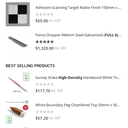
Adhesive Scanning Target Matte Finish 150mm x 150mm (Pack of 10)
0
out of 5
$
55.00
Inc. GST
Fence Dropper 940mm Steel Galvanised (
FULL SLING OF 450 PIECES
5.00
out of 5
$
1,320.00
Inc. GST
BEST SELLING PRODUCTS
Survey Stake
High-Density
Hardwood White Top 25mm x 25mm x 900mm (Qty 100)
0
out of 5
$
117.70
Inc. GST
White Boundary Peg Chamfered Top 50mm x 50mm x 350mm
0
out of 5
$
57.20
Inc. GST