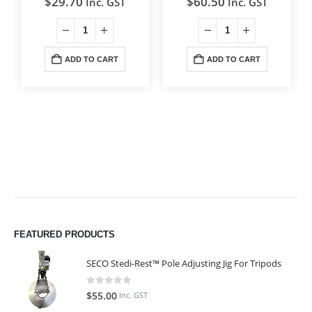
$
29.70
$
60.50
Inc. GST
Inc. GST
ADD TO CART
ADD TO CART
FEATURED PRODUCTS
SECO Stedi-Rest™ Pole Adjusting Jig For Tripods
0
out of 5
$
55.00
Inc. GST