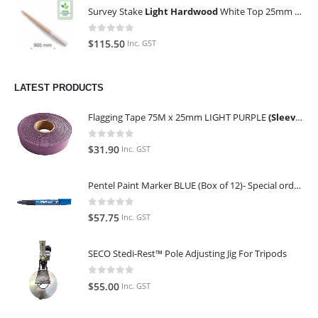
Survey Stake
Light Hardwood
White Top 25mm x 25mm x 900mm (Qty 100)
0
out of 5
$
115.50
Inc. GST
LATEST PRODUCTS
Flagging Tape 75M x 25mm LIGHT PURPLE
(Sleeve of 10)
0
out of 5
$
31.90
Inc. GST
Pentel Paint Marker BLUE (Box of 12)- Special order only (ETA 14 days from Order)
0
out of 5
$
57.75
Inc. GST
SECO Stedi-Rest™ Pole Adjusting Jig For Tripods
0
out of 5
$
55.00
Inc. GST