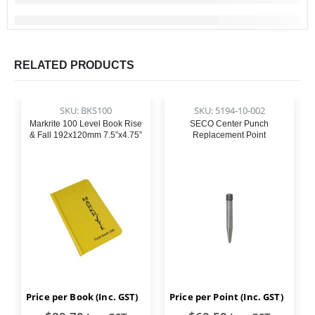
RELATED PRODUCTS
SKU: BKS100
SKU: 5194-10-002
Markrite 100 Level Book Rise
SECO Center Punch
& Fall 192x120mm 7.5”x4.75”
Replacement Point
Price per Book (Inc. GST)
Price per Point (Inc. GST)