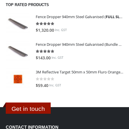
TOP RATED PRODUCTS
Fence Dropper 940mm Steel Galvanised (
FULL SLING OF 450 PIECES
5.00
out of 5
$
1,320.00
Inc. GST
Fence Dropper 940mm Steel Galvanised (Bundle of 45)
5.00
out of 5
$
143.00
Inc. GST
3M Reflective Target 50mm x 50mm Fluro Orange (Pack of 25)
0
out of 5
$
59.40
Inc. GST
Get in touch
CONTACT INFORMATION