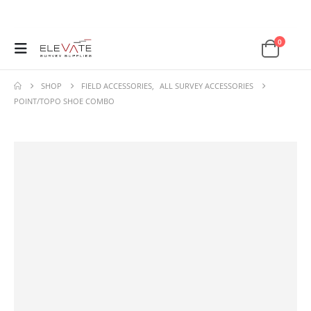
0
SHOP
FIELD ACCESSORIES
,
ALL SURVEY ACCESSORIES
POINT/TOPO SHOE COMBO