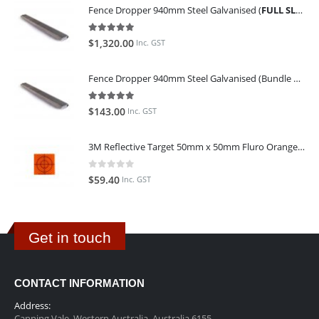
Fence Dropper 940mm Steel Galvanised (
FULL SLING OF 450 PIECES
5.00
out of 5
$
1,320.00
Inc. GST
Fence Dropper 940mm Steel Galvanised (Bundle of 45)
5.00
out of 5
$
143.00
Inc. GST
3M Reflective Target 50mm x 50mm Fluro Orange (Pack of 25)
0
out of 5
$
59.40
Inc. GST
Get in touch
CONTACT INFORMATION
Address:
Canning Vale, Western Australia, Australia 6155