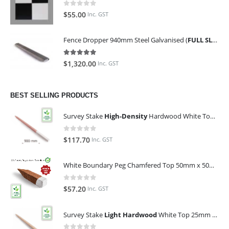
0
out of 5
$
55.00
Inc. GST
Fence Dropper 940mm Steel Galvanised (
FULL SLING OF 450 PIECES
5.00
out of 5
$
1,320.00
Inc. GST
BEST SELLING PRODUCTS
Survey Stake
High-Density
Hardwood White Top 25mm x 25mm x 900mm (Qty 100)
0
out of 5
$
117.70
Inc. GST
White Boundary Peg Chamfered Top 50mm x 50mm x 350mm
0
out of 5
$
57.20
Inc. GST
Survey Stake
Light Hardwood
White Top 25mm x 25mm x 900mm (Qty 100)