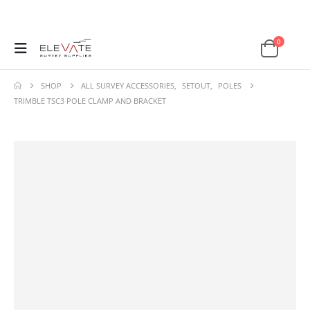
0
SHOP
ALL SURVEY ACCESSORIES
,
SETOUT
,
POLES
TRIMBLE TSC3 POLE CLAMP AND BRACKET