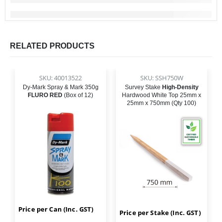
RELATED PRODUCTS
SKU: 40013522
SKU: SSH750W
Dy-Mark Spray & Mark 350g
Survey Stake
High-Density
FLURO RED
(Box of 12)
Hardwood White Top 25mm x
25mm x 750mm (Qty 100)
Price per Can (Inc. GST)
Price per Stake (Inc. GST)