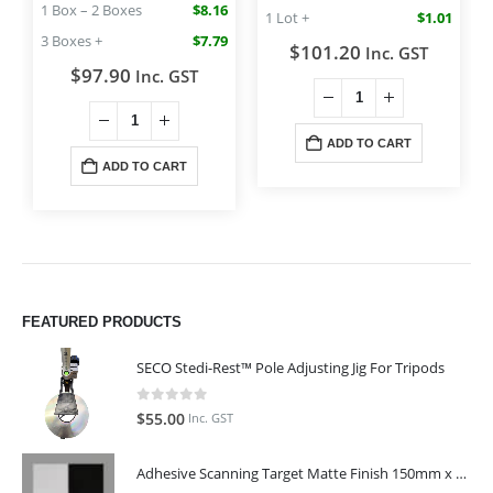
1 Box – 2 Boxes
$8.16
1 Lot +
$1.01
3 Boxes +
$7.79
$
101.20
Inc. GST
$
97.90
Inc. GST
ADD TO CART
ADD TO CART
FEATURED PRODUCTS
SECO Stedi-Rest™ Pole Adjusting Jig For Tripods
0
out of 5
$
55.00
Inc. GST
Adhesive Scanning Target Matte Finish 150mm x 150mm (Pack of 10)