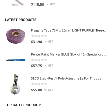
0
out of 5
$
115.50
Inc. GST
LATEST PRODUCTS
Flagging Tape 75M x 25mm LIGHT PURPLE
(Sleeve of 10)
0
out of 5
$
31.90
Inc. GST
Pentel Paint Marker BLUE (Box of 12)- Special order only (ETA 14 days from Order)
0
out of 5
$
57.75
Inc. GST
SECO Stedi-Rest™ Pole Adjusting Jig For Tripods
0
out of 5
$
55.00
Inc. GST
TOP RATED PRODUCTS