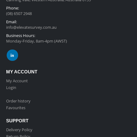
Phone:
(08) 6507 2948
Email:
info@elevatesurvey.com.au
Business Hours:
Monday-Friday, 8am-4pm (AWST)
MY ACCOUNT
My Account
Login
Order history
Favourites
SUPPORT
Delivery Policy
Return Policy