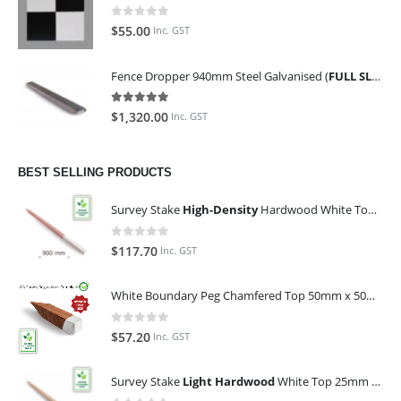
0
out of 5
$
55.00
Inc. GST
Fence Dropper 940mm Steel Galvanised (
FULL SLING OF 450 PIECES
5.00
out of 5
$
1,320.00
Inc. GST
BEST SELLING PRODUCTS
Survey Stake
High-Density
Hardwood White Top 25mm x 25mm x 900mm (Qty 100)
0
out of 5
$
117.70
Inc. GST
White Boundary Peg Chamfered Top 50mm x 50mm x 350mm
0
out of 5
$
57.20
Inc. GST
Survey Stake
Light Hardwood
White Top 25mm x 25mm x 900mm (Qty 100)