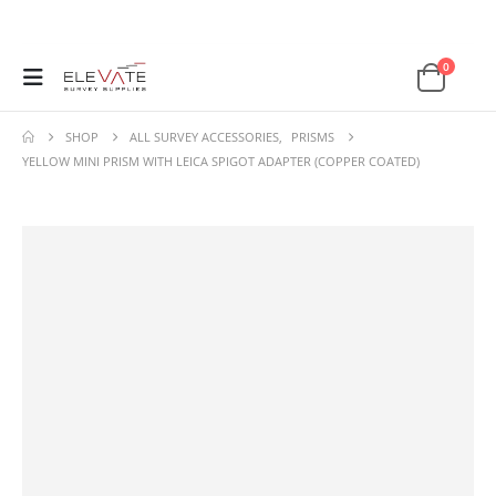
0
SHOP
ALL SURVEY ACCESSORIES
,
PRISMS
YELLOW MINI PRISM WITH LEICA SPIGOT ADAPTER (COPPER COATED)