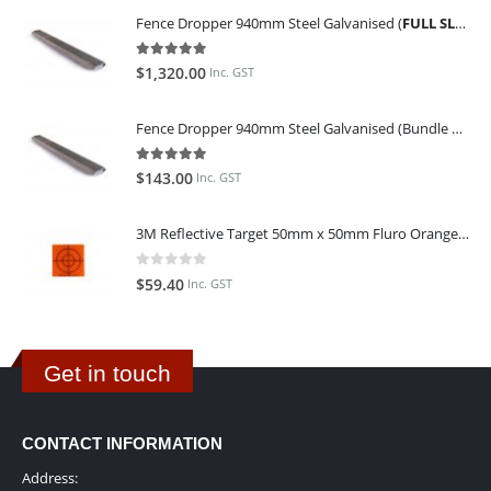
Fence Dropper 940mm Steel Galvanised (
FULL SLING OF 450 PIECES
5.00
out of 5
$
1,320.00
Inc. GST
Fence Dropper 940mm Steel Galvanised (Bundle of 45)
5.00
out of 5
$
143.00
Inc. GST
3M Reflective Target 50mm x 50mm Fluro Orange (Pack of 25)
0
out of 5
$
59.40
Inc. GST
Get in touch
CONTACT INFORMATION
Address: