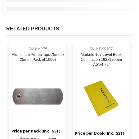
RELATED PRODUCTS
SKU: AP75
SKU: BKS107
Aluminium PermaTags 75mm x
Markrite 107 Level Book
25mm (Pack of 1000)
Collimation 192x120mm
7.5”x4.75”
Price per Pack (Inc. GST)
Price per Book (Inc. GST)