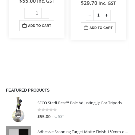
$
55.00
Inc. GST
$
29.70
Inc. GST
ADD TO CART
ADD TO CART
FEATURED PRODUCTS
SECO Stedi-Rest™ Pole Adjusting Jig For Tripods
0
out of 5
$
55.00
Inc. GST
Adhesive Scanning Target Matte Finish 150mm x 150mm (Pack of 10)