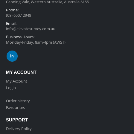
Canning Vale, Western Australia, Australia 6155
Phone:
(08) 6507 2948
Email:
info@elevatesurvey.com.au
Business Hours:
Monday-Friday, 8am-4pm (AWST)
MY ACCOUNT
My Account
Login
Order history
Favourites
SUPPORT
Delivery Policy