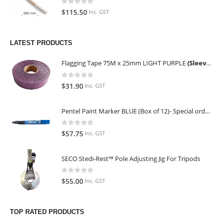
0
out of 5
$
115.50
Inc. GST
LATEST PRODUCTS
Flagging Tape 75M x 25mm LIGHT PURPLE
(Sleeve of 10)
0
out of 5
$
31.90
Inc. GST
Pentel Paint Marker BLUE (Box of 12)- Special order only (ETA 14 days from Order)
0
out of 5
$
57.75
Inc. GST
SECO Stedi-Rest™ Pole Adjusting Jig For Tripods
0
out of 5
$
55.00
Inc. GST
TOP RATED PRODUCTS